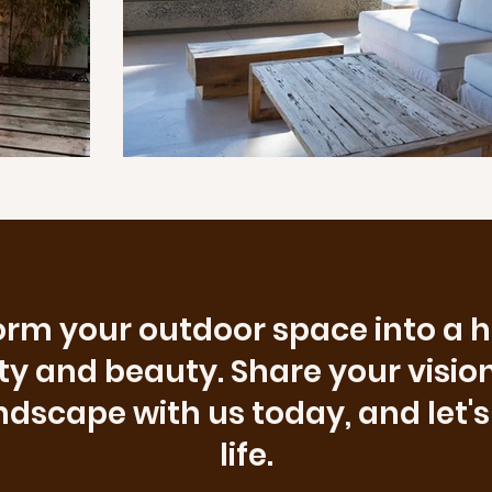
rm your outdoor space into a 
ity and beauty. Share your vision
scape with us today, and let's 
life.