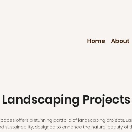
Home
About
Landscaping Projects
apes offers a stunning portfolio of landscaping projects. Ea
and sustainability, designed to enhance the natural beauty of t