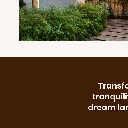
Transfo
tranquil
dream land