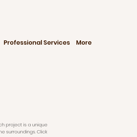
Professional Services
More
ch project is a unique
he surroundings. Click