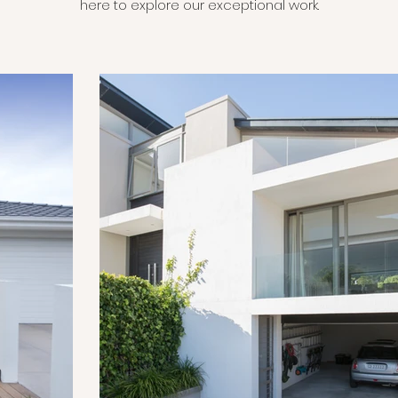
here to explore our exceptional work.