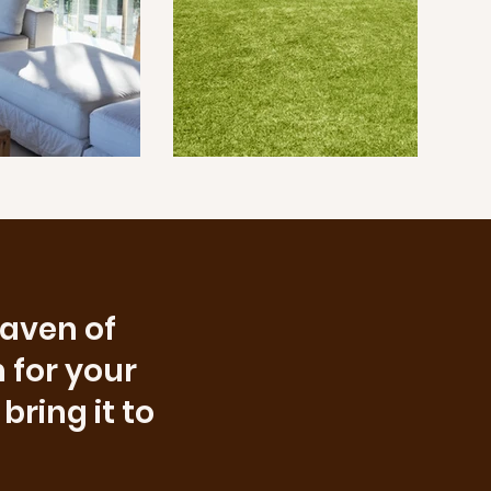
haven of
 for your
bring it to