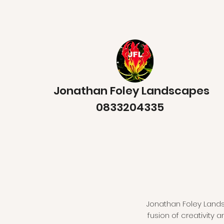
Jonathan Foley Landscapes
0833204335
Jonathan Foley Landsc
fusion of creativity 