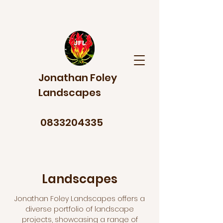
Jonathan Foley
Landscapes
0833204335
Landscapes
Jonathan Foley Landscapes offers a
diverse portfolio of landscape
projects, showcasing a range of