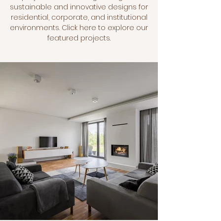
sustainable and innovative designs for
residential, corporate, and institutional
environments. Click here to explore our
featured projects.